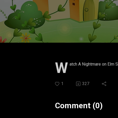
W
atch A Nightmare on Elm S
1
327
Comment (0)