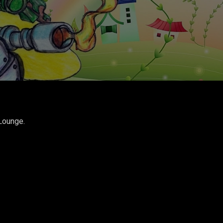
Lounge.