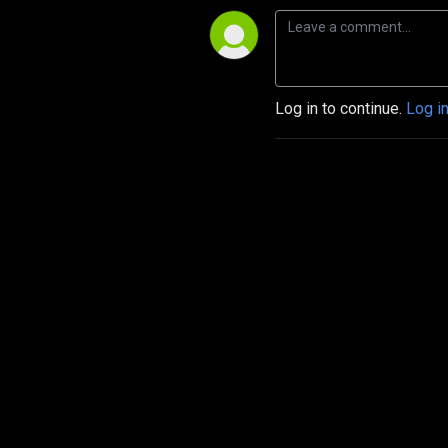
Log in to continue.
Log i