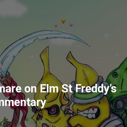
are on Elm St Freddy’s
mmentary