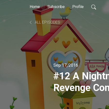
Home
Subscribe
Profile
ALL EPISODES
Sep 17, 2016
#12 A Nightm
Revenge Co