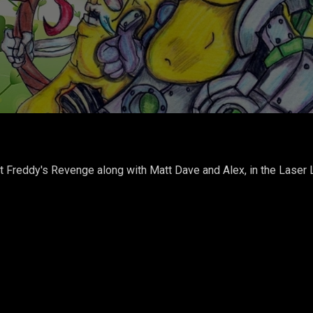
t Freddy's Revenge along with Matt Dave and Alex, in the Laser 