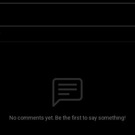
n
No comments yet. Be the first to say something!