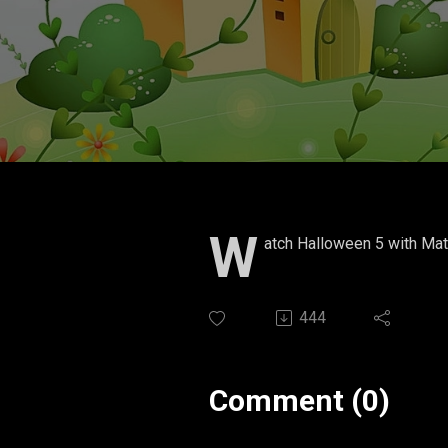
W
atch Halloween 5 with Mat
444
Comment (0)