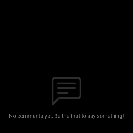
n
No comments yet. Be the first to say something!