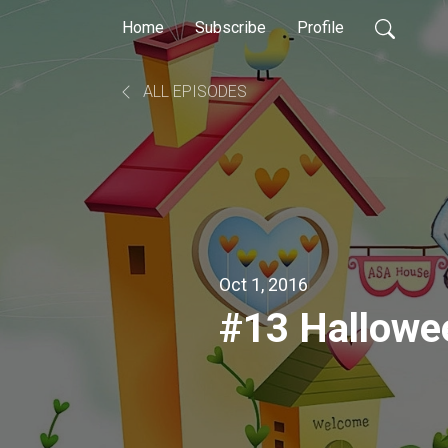
Home
Subscribe
Profile
ALL EPISODES
Oct 1, 2016
#13 Hallowe