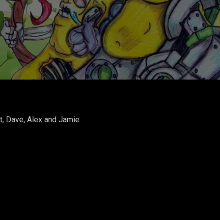
t, Dave, Alex and Jamie